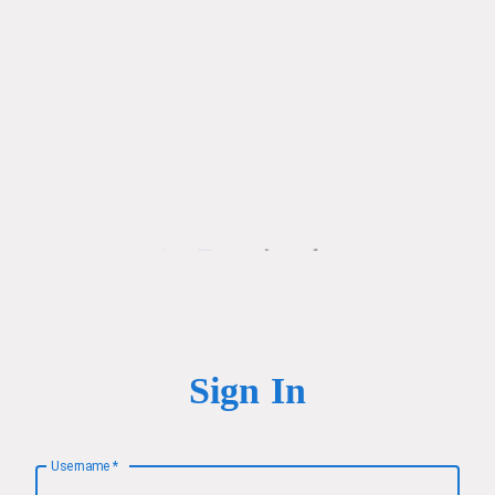
Sign In
Username
*