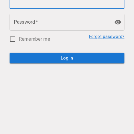
Password
*
Forgot password?
Remember me
Log In